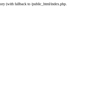
ory (with fallback to /public_html/index.php.