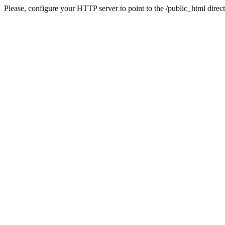
Please, configure your HTTP server to point to the /public_html direct